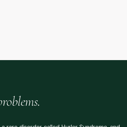
problems.