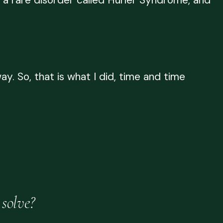
 a rare disorder called Hurler Syndrome, and
y. So, that is what I did, time and time
solve?