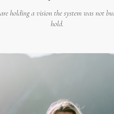
are holding a vision the system was not bui
hold.