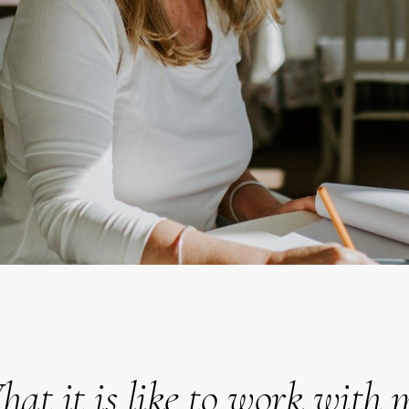
at it is like to work with 