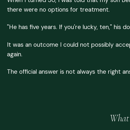
When I turned 30, I was told that my son Be
there were no options for treatment.
"He has five years. If you're lucky, ten," his
It was an outcome I could not possibly accep
again.
The official answer is not always the right an
What 