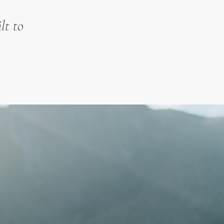
lt to