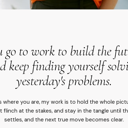
 go to work to build the fu
d keep finding yourself solv
yesterday's problems.
 is where you are, my work is to hold the whole pict
t flinch at the stakes, and stay in the tangle until t
settles, and the next true move becomes clear.