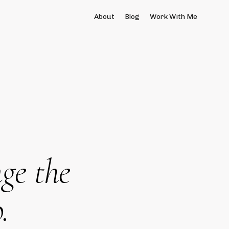
About
Blog
Work With Me
ge the
.