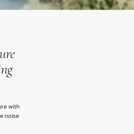
ture
ing
ure with
he noise