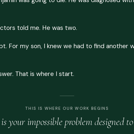
njamin was going to die. He was diagnosed with
 doctors told me. He was two.
t. For my son, I knew we had to find another wa
swer. That is where I start.
THIS IS WHERE OUR WORK BEGINS
is your impossible problem designed to 