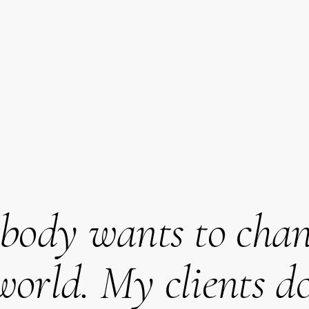
body wants to chan
world. My clients do