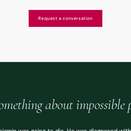
Request a conversation
omething about impossible 