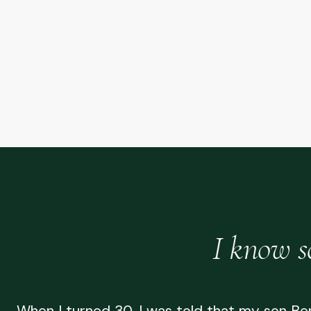
I know s