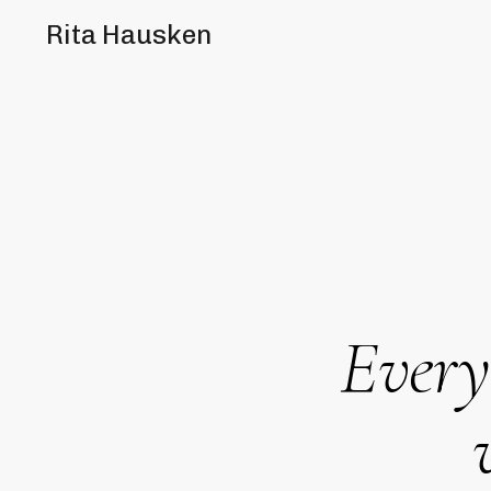
Rita Hausken
Every