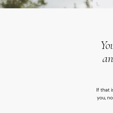
You
an
If that
you, no