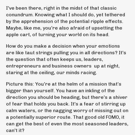
I've been there, right in the midst of that classic
conundrum. Knowing what I should do, yet tethered
by the apprehension of the potential ripple effects.
Maybe, like me, you're also afraid of upsetting the
apple cart, of turning your world on its head.
How do you make a decision when your emotions
are like taut strings pulling you in all directions? It's
the question that often keeps us, leaders,
entrepreneurs and business owners up at night,
staring at the ceiling, our minds racing.
Picture this: You're at the helm of a mission that’s
bigger than yourself. You have an inkling of the
direction you should be heading, but there's a shiver
of fear that holds you back. It's a fear of stirring up
calm waters, or the nagging worry of missing out on
a potentially superior route. That good old FOMO, it
can get the best of even the most seasoned leaders,
can't it?