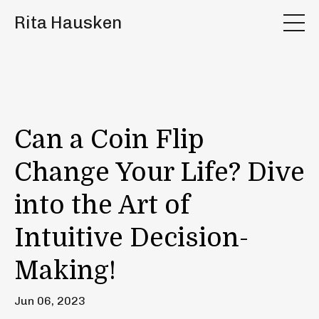
Rita Hausken
Can a Coin Flip
Change Your Life? Dive
into the Art of
Intuitive Decision-
Making!
Jun 06, 2023