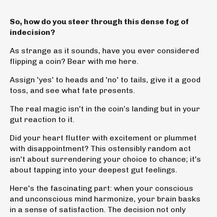
So, how do you steer through this dense fog of
indecision?
As strange as it sounds, have you ever considered
flipping a coin? Bear with me here.
Assign 'yes' to heads and 'no' to tails, give it a good
toss, and see what fate presents.
The real magic isn't in the coin’s landing but
in your
gut reaction to it
.
Did your heart flutter with excitement or plummet
with disappointment? This ostensibly random act
isn't about surrendering your choice to chance; it's
about tapping into your deepest gut feelings.
Here's the fascinating part: when your conscious
and unconscious mind harmonize, your brain basks
in a sense of satisfaction.
The decision not only