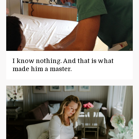
I know nothing. And that is what
made him a master.