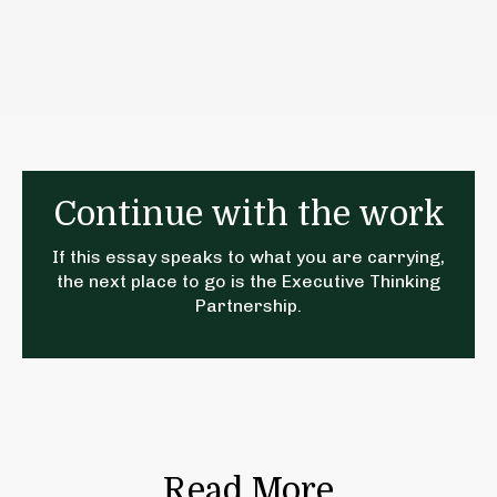
Continue with the work
If this essay speaks to what you are carrying,
the next place to go is the
Executive Thinking
Partnership
.
Read More