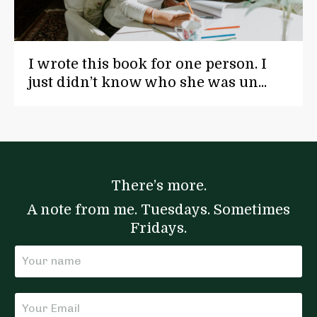
I wrote this book for one person. I
just didn’t know who she was un...
There’s more.
A note from me. Tuesdays. Sometimes
Fridays.