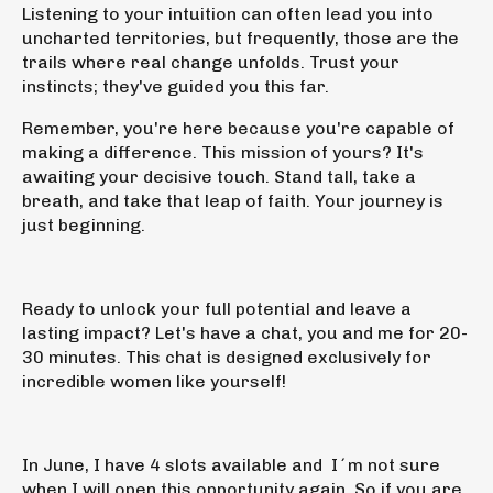
Listening to your intuition can often lead you into
uncharted territories, but frequently, those are the
trails where real change unfolds. Trust your
instincts; they've guided you this far.
Remember, you're here because you're capable of
making a difference.
This mission of yours? It's
awaiting your decisive touch. Stand tall, take a
breath, and take that leap of faith. Your journey is
just beginning.
Ready to unlock your full potential and leave a
lasting impact? Let's have a chat, you and me for 20-
30 minutes.
This chat
is designed exclusively for
incredible women like yourself!
In June, I have 4 slots available and I´m not sure
when I will open this opportunity again. So if you are