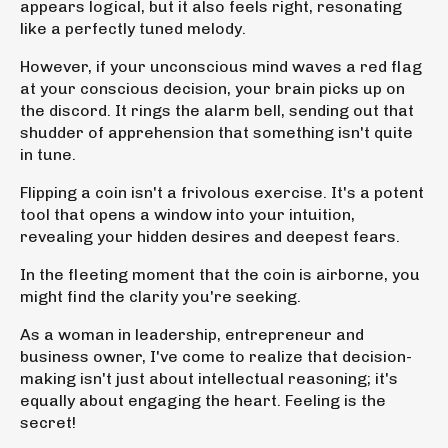
appears logical, but it also feels right, resonating
like a perfectly tuned melody.
However, if your unconscious mind waves a red flag
at your conscious decision, your brain picks up on
the discord. It rings the alarm bell, sending out that
shudder of apprehension
that something isn't quite
in tune
.
Flipping a coin isn't a frivolous exercise. It's a potent
tool that opens a window into your intuition,
revealing your hidden desires and deepest fears.
In the fleeting moment that the coin is airborne, you
might find the clarity you're seeking.
As a woman in leadership, entrepreneur and
business owner, I've come to realize that decision-
making isn't just about intellectual reasoning; it's
equally about engaging the heart.
Feeling is the
secret!