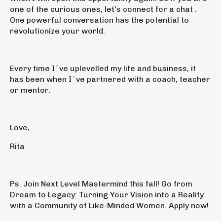
one of the curious ones,
let's connect for a chat
.
One powerful conversation has the potential to
revolutionize your world.
Every time
I´ve uplevelled my life and business, it
has been when I´ve partnered with a coach, teacher
or mentor
.
Love,
Rita
Ps.
Join
Next Level Mastermind this fall!
Go from
Dream to Legacy: Turning Your Vision into a Reality
with a Community of Like-Minded Women.
Apply now!