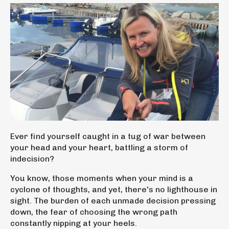
Ever find yourself caught in a tug of war between
your head and your heart,
battling a storm of
indecision?
You know, those moments when your mind is a
cyclone of thoughts, and yet, there's no lighthouse in
sight. The burden of each unmade decision pressing
down, the fear of choosing the wrong path
constantly nipping at your heels.