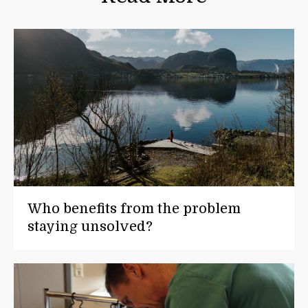
Who benefits from the problem
staying unsolved?