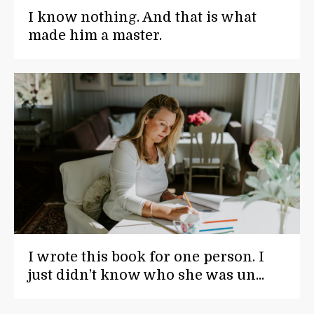
I know nothing. And that is what
made him a master.
I wrote this book for one person. I
just didn’t know who she was un...