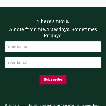
There’s more.
A note from me. Tuesdays. Sometimes
Fridays.
Subscribe
© 2026 Shestainability AS VAT 925 769 479 - Rita Hausken.