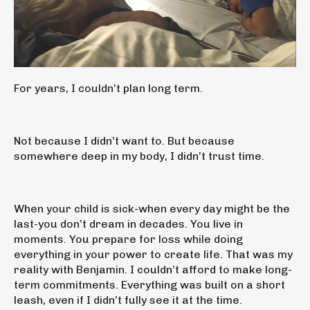
For years, I couldn’t plan long term.
Not because I didn’t want to. But because
somewhere deep in my body, I didn’t trust time.
When your child is sick-when every day might be the
last-you don’t dream in decades. You live in
moments. You prepare for loss while doing
everything in your power to create life. That was my
reality with Benjamin. I couldn’t afford to make long-
term commitments. Everything was built on a short
leash, even if I didn’t fully see it at the time.