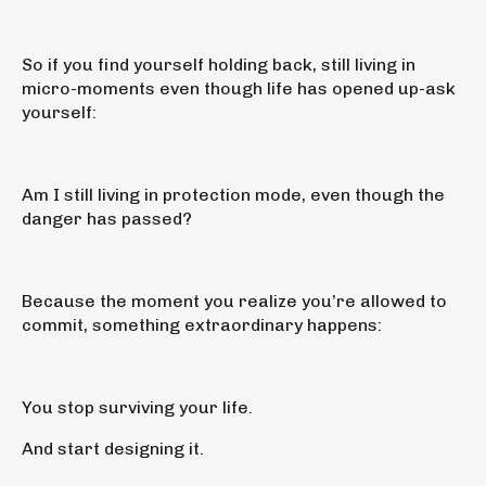
So if you find yourself holding back, still living in
micro-moments even though life has opened up-ask
yourself:
Am I still living in protection mode, even though the
danger has passed?
Because the moment you realize you’re allowed to
commit, something extraordinary happens:
You stop surviving your life.
And start designing it.