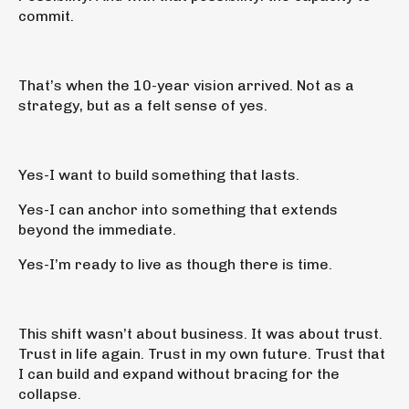
commit.
That’s when the 10-year vision arrived. Not as a
strategy, but as a felt sense of yes.
Yes-I want to build something that lasts.
Yes-I can anchor into something that extends
beyond the immediate.
Yes-I’m ready to live as though there is time.
This shift wasn’t about business. It was about trust.
Trust in life again. Trust in my own future. Trust that
I can build and expand without bracing for the
collapse.