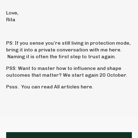
Love,
Rita
PS:
If you sense you’re still living in protection mode,
bring it into a
private conversation with me here
.
Naming it is often the first step to trust again.
PSS:
Want to master
how to influence and shape
outcomes that matter?
We start again 20 October.
Psss. You can read
All articles
here.