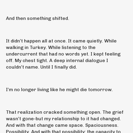
And then something shifted.
It didn’t happen all at once. It came quietly. While
walking in Turkey. While listening to the
undercurrent that had no words yet. I kept feeling
off. My chest tight. A deep internal dialogue I
couldn’t name. Until I finally did.
I’m no longer living like he might die tomorrow.
That realization cracked something open. The grief
wasn’t gone-but my relationship to it had changed.
And with that change came space. Spaciousness.
Possibility. And with that possibility: the capacity to