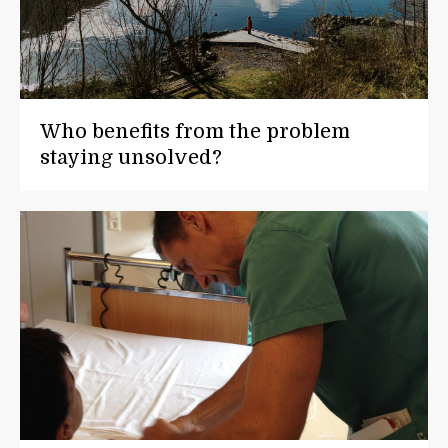
Who benefits from the problem
staying unsolved?