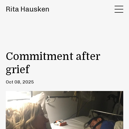
Rita Hausken
Commitment after
grief
Oct 08, 2025