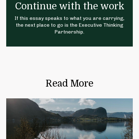
Continue with the work
If this essay speaks to what you are carrying,
the next place to go is the
Executive Thinking
Partnership
.
Read More