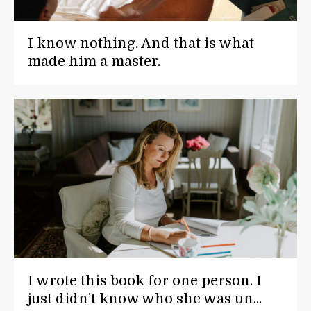
I know nothing. And that is what
made him a master.
I wrote this book for one person. I
just didn’t know who she was un...