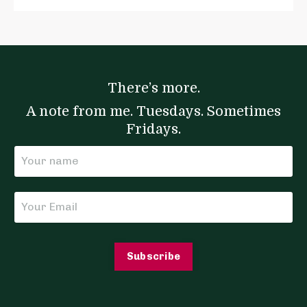
There’s more.
A note from me. Tuesdays. Sometimes
Fridays.
Subscribe