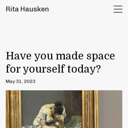
Rita Hausken
Have you made space
for yourself today?
May 31, 2023