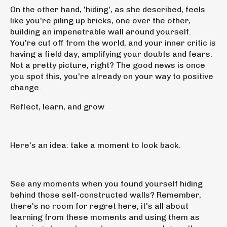
On the other hand, 'hiding', as she described, feels
like you're piling up bricks, one over the other,
building an impenetrable wall around yourself.
You're cut off from the world, and your inner critic is
having a field day, amplifying your doubts and fears.
Not a pretty picture, right? The good news is once
you spot this, you're already on your way to positive
change.
Reflect, learn, and grow
Here's an idea: take a moment to look back.
See any moments when you found yourself hiding
behind those self-constructed walls? Remember,
there's no room for regret here; it's all about
learning from these moments and using them as