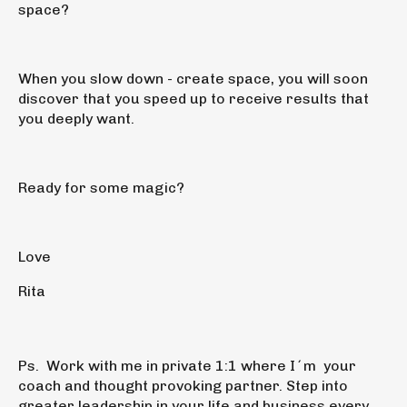
space?
When you slow down - create space, you will soon
discover that you speed up to receive results that
you deeply want.
Ready for some magic?
Love
Rita
Ps.
Work with me in
private 1:1
where I´m your
coach and thought provoking partner. Step into
greater leadership in your life and business every