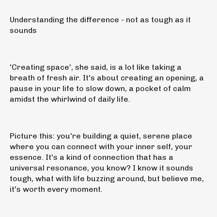
Understanding the difference - not as tough as it
sounds
'Creating space', she said, is a lot like taking a
breath of fresh air. It's about creating an opening, a
pause in your life to slow down, a pocket of calm
amidst the whirlwind of daily life.
Picture this: you're building a quiet, serene place
where you can connect with your inner self, your
essence. It's a kind of connection that has a
universal resonance, you know? I know it sounds
tough, what with life buzzing around, but believe me,
it's worth every moment.