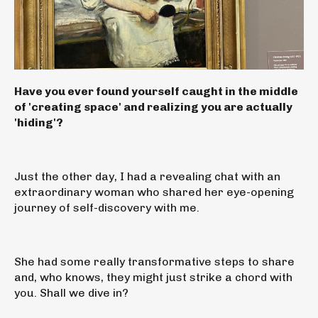
Have you ever found yourself caught in the middle
of 'creating space' and realizing you are actually
'hiding'?
Just the other day, I had a revealing chat with an
extraordinary woman who shared her eye-opening
journey of self-discovery with me.
She had some really transformative steps to share
and, who knows, they might just strike a chord with
you. Shall we dive in?