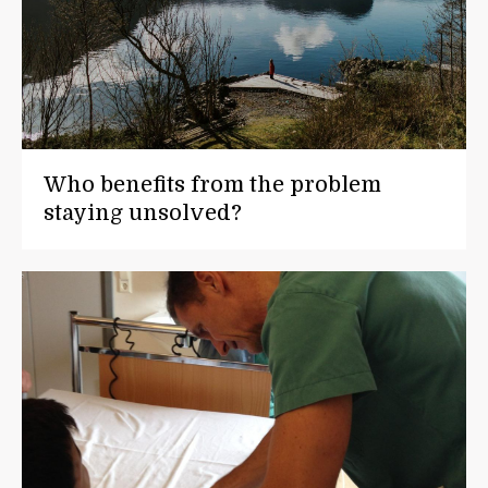
Who benefits from the problem
staying unsolved?