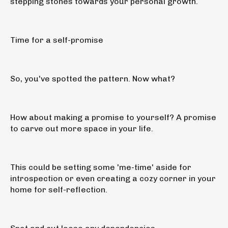
stepping stones towards your personal growth.
Time for a self-promise
So, you've spotted the pattern. Now what?
How about making a promise to yourself? A promise
to carve out more space in your life.
This could be setting some 'me-time' aside for
introspection or even creating a cozy corner in your
home for self-reflection.