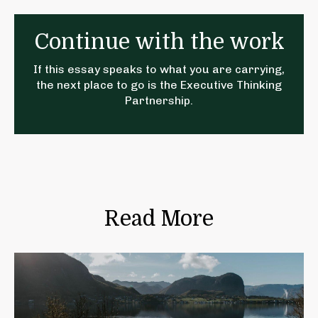
Continue with the work
If this essay speaks to what you are carrying,
the next place to go is the
Executive Thinking
Partnership
.
Read More