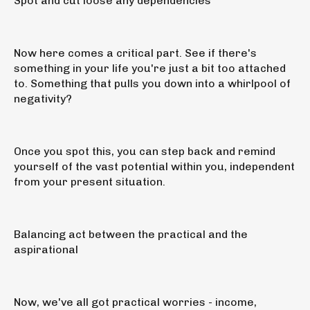
Spot and cut loose any dependencies
Now here comes a critical part. See if there's
something in your life you're just a bit too attached
to. Something that pulls you down into a whirlpool of
negativity?
Once you spot this, you can step back and remind
yourself of the vast potential within you, independent
from your present situation.
Balancing act between the practical and the
aspirational
Now, we've all got practical worries - income,