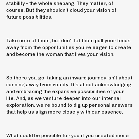
stability - the whole shebang. They matter, of
course. But they shouldn't cloud your vision of
future possibilities.
Take note of them, but don't let them pull your focus
away from the opportunities you're eager to create
and become the woman that lives your vision.
So there you go, taking an inward journey isn't about
running away from reality. It's about acknowledging
and embracing the expansive possibilities of your
life. And, as we venture deeper into our internal
exploration, we're bound to dig up personal answers
that help us align more closely with our essence.
What could be possible for you if you created more