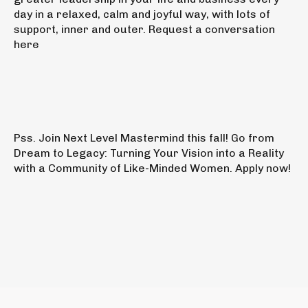
day in a relaxed, calm and joyful way, with lots of
support, inner and outer.
Request a conversation
here
Pss.
Join
Next Level Mastermind this fall!
Go from
Dream to Legacy: Turning Your Vision into a Reality
with a Community of Like-Minded Women.
Apply now!