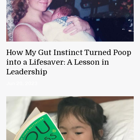
How My Gut Instinct Turned Poop
into a Lifesaver: A Lesson in
Leadership
Jun 20, 2023