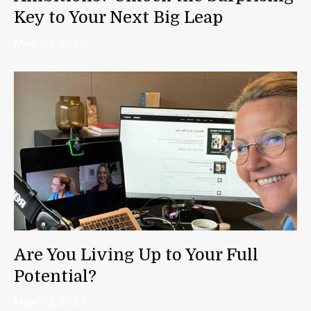
Key to Your Next Big Leap
May 30, 2023
Are You Living Up to Your Full
Potential?
May 30, 2023