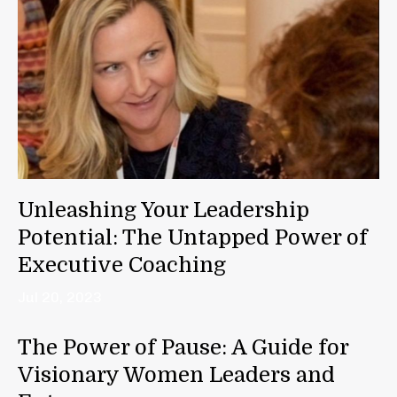
Unleashing Your Leadership
Potential: The Untapped Power of
Executive Coaching
Jul 20, 2023
The Power of Pause: A Guide for
Visionary Women Leaders and