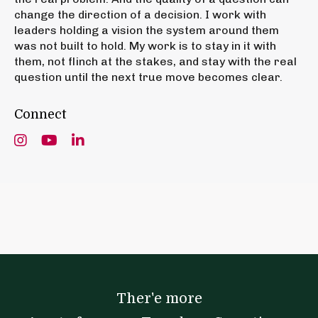
change the direction of a decision. I work with
leaders holding a vision the system around them
was not built to hold. My work is to stay in it with
them, not flinch at the stakes, and stay with the real
question until the next true move becomes clear.
Connect
Ther'e more