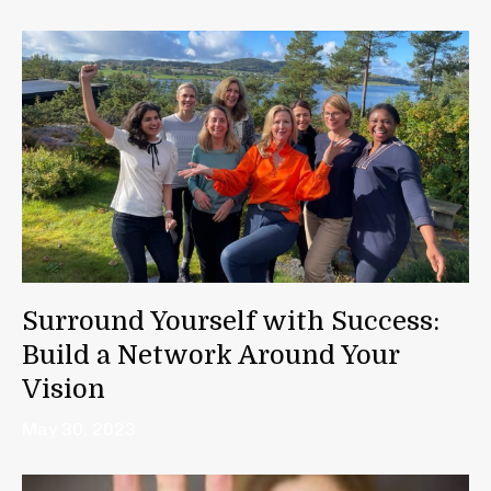
Surround Yourself with Success:
Build a Network Around Your
Vision
May 30, 2023