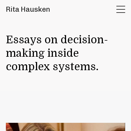
Rita Hausken
Essays on decision-
making inside
complex systems.