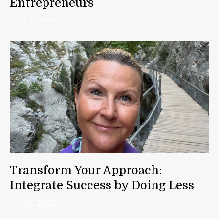
Entrepreneurs
Jul 13, 2023
Transform Your Approach:
Integrate Success by Doing Less
Jul 10, 2023