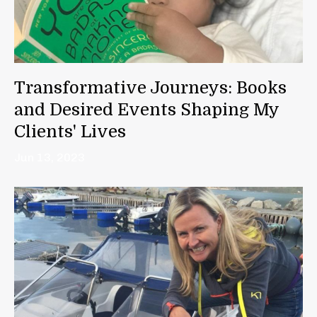
Transformative Journeys: Books
and Desired Events Shaping My
Clients' Lives
Jun 13, 2023