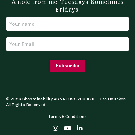
A note from me. Tuesdays. Sometimes
Fridays.
Subscribe
© 2026 Shestainability AS VAT 925 769 479 - Rita Hausken.
All Rights Reserved.
Terms & Conditions