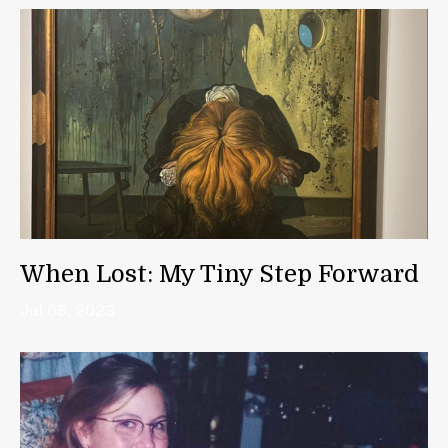
When Lost: My Tiny Step Forward
Jul 05, 2023