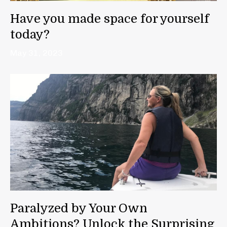
Have you made space for yourself
today?
May 31, 2023
Paralyzed by Your Own
Ambitions? Unlock the Surprising