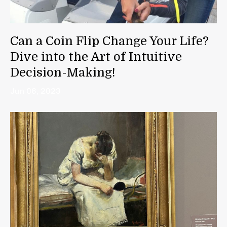
Can a Coin Flip Change Your Life?
Dive into the Art of Intuitive
Decision-Making!
Jun 06, 2023