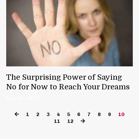
The Surprising Power of Saying
No for Now to Reach Your Dreams
May 29, 2023
1
2
3
4
5
6
7
8
9
10
11
12