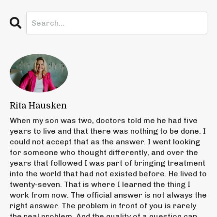
Rita Hausken
When my son was two, doctors told me he had five
years to live and that there was nothing to be done. I
could not accept that as the answer. I went looking
for someone who thought differently, and over the
years that followed I was part of bringing treatment
into the world that had not existed before. He lived to
twenty-seven. That is where I learned the thing I
work from now. The official answer is not always the
right answer. The problem in front of you is rarely
the real problem. And the quality of a question can